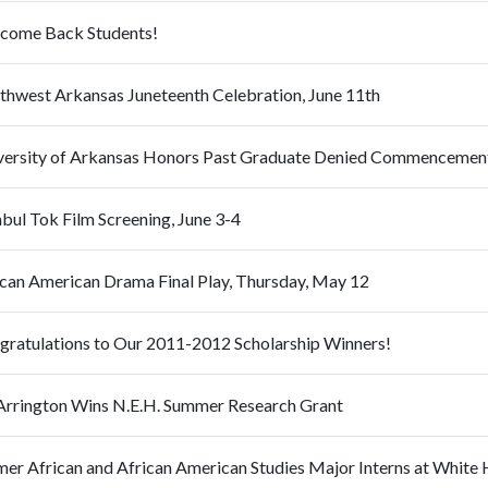
come Back Students!
thwest Arkansas Juneteenth Celebration, June 11th
versity of Arkansas Honors Past Graduate Denied Commencemen
bul Tok Film Screening, June 3-4
ican American Drama Final Play, Thursday, May 12
gratulations to Our 2011-2012 Scholarship Winners!
 Arrington Wins N.E.H. Summer Research Grant
mer African and African American Studies Major Interns at White