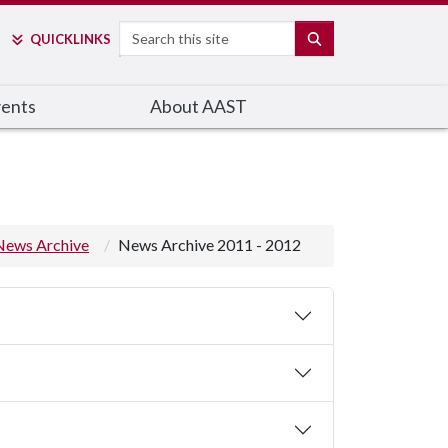
Search
SEARCH
QUICK
LINKS
ents
About AAST
News Archive
News Archive 2011 - 2012