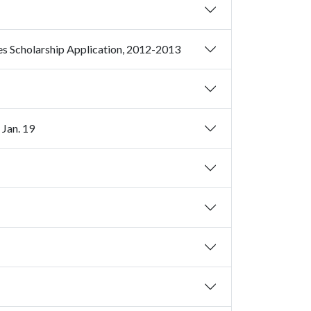
Deadline Near: Study Abroad and African and African American Studies Scholarship Application, 2012-2013
 Jan. 19