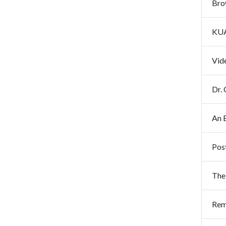
Brow
KUA
Vid
Dr. 
Pos
The
Rem