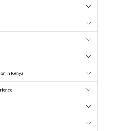
ion in Kenya
rience