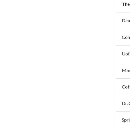
The 
Con
Uof
Mar
Cof
Dr.
Spr