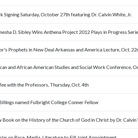
 Signing Saturday, October 27th featuring Dr. Calvin White, Jr.
nesha D. Sibley Wins Anthena Project 2012 Plays in Progress Seri
or's Prophets in New Deal Arkansas and America Lecture, Oct. 2
ican and African American Studies and Social Work Conference, 
ee with the Professors, Thursday, Oct. 4th
Billings named Fulbright College Conner Fellow
Book on the History of the Church of God in Christ by Dr. Calvin W
lar on Race, Media, Literature to Fill Joint Appointment