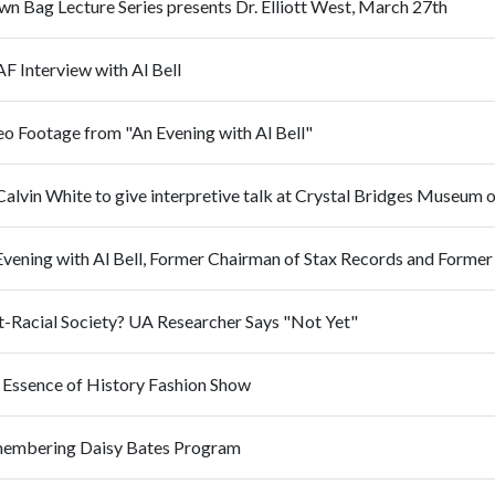
n Bag Lecture Series presents Dr. Elliott West, March 27th
F Interview with Al Bell
eo Footage from "An Evening with Al Bell"
Calvin White to give interpretive talk at Crystal Bridges Museum 
t-Racial Society? UA Researcher Says "Not Yet"
 Essence of History Fashion Show
embering Daisy Bates Program