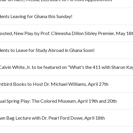
ents Leaving for Ghana this Sunday!
ooted, New Play by Prof. Clinnesha Dillon Sibley Premier, May 18
dents to Leave for Study Abroad in Ghana Soon!
Calvin White, Jr. to be featured on "What's the 411 with Sharon 
htbird Books to Host Dr. Michael Williams, April 27th
ual Spring Play: The Colored Museum, April 19th and 20th
wn Bag Lecture with Dr. Pearl Ford Dowe, April 18th