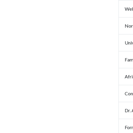
Wel
Nor
Uni
Fam
Afr
Con
Dr.
For