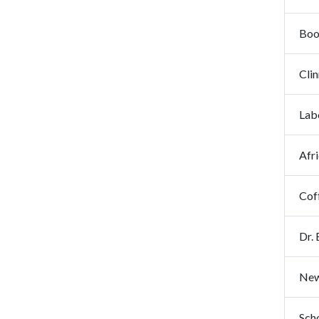
Book
Clin
Lab
Afr
Coff
Dr. 
New 
Scho