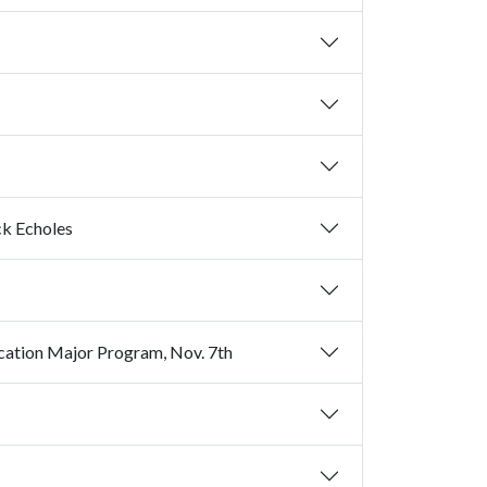
ck Echoles
So You Want to be a Teacher? Things to Consider if You're Not an Education Major Program, Nov. 7th