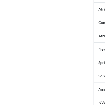
Afr
Cong
Afr
New
Spr
Annu
NWA