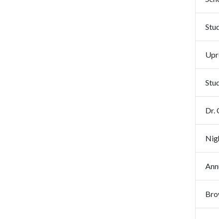
Stud
Upr
Stu
Dr. 
Nig
Ann
Bro