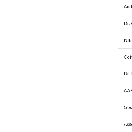
Aud
Dr.
Nik
Cof
Dr. 
AAS
Gos
Ass