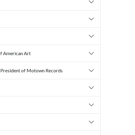
of American Art
An Evening with Al Bell, Former Chairman of Stax Records and Former President of Motown Records