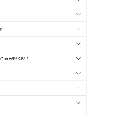
th
Kay" on WFSK 88.1