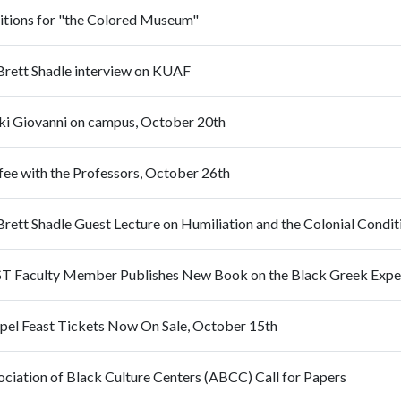
itions for "the Colored Museum"
 Brett Shadle interview on KUAF
ki Giovanni on campus, October 20th
fee with the Professors, October 26th
Brett Shadle Guest Lecture on Humiliation and the Colonial Condit
T Faculty Member Publishes New Book on the Black Greek Expe
pel Feast Tickets Now On Sale, October 15th
ociation of Black Culture Centers (ABCC) Call for Papers