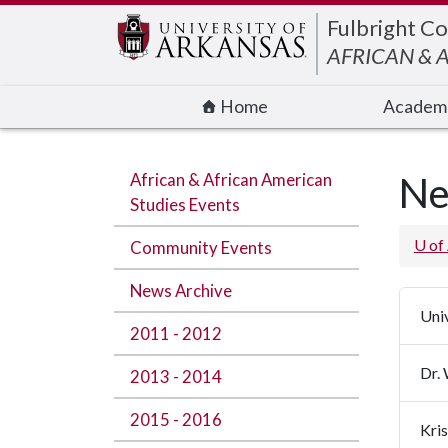
Edit webpage
Fulbright Co
AFRICAN & 
Home
Academ
African & African American
Ne
Studies Events
U of
Community Events
News Archive
Uni
2011 - 2012
Dr.
2013 - 2014
2015 - 2016
Kri