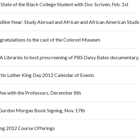
State of the Black College Student with Doc Scriven, Feb. 1st
gratulations to the cast of the Colored Museum
A Libraries to host prescreening of PBS Daisy Bates documentary,
tin Luther King Day 2012 Calendar of Events
fee with the Professors, December 8th
 Gordon Morgan Book Signing, Nov. 17th
ing 2012 Course Offerings