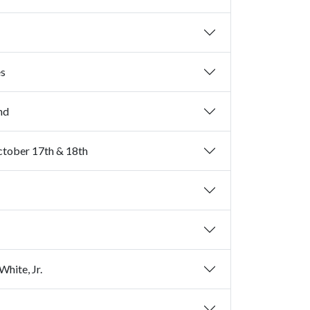
es
2nd
October 17th & 18th
hite, Jr.