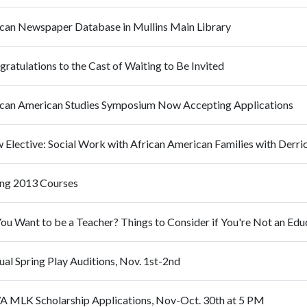
ican Newspaper Database in Mullins Main Library
ratulations to the Cast of Waiting to Be Invited
ican American Studies Symposium Now Accepting Applications
 Elective: Social Work with African American Families with Derri
ing 2013 Courses
al Spring Play Auditions, Nov. 1st-2nd
 MLK Scholarship Applications, Nov-Oct. 30th at 5 PM