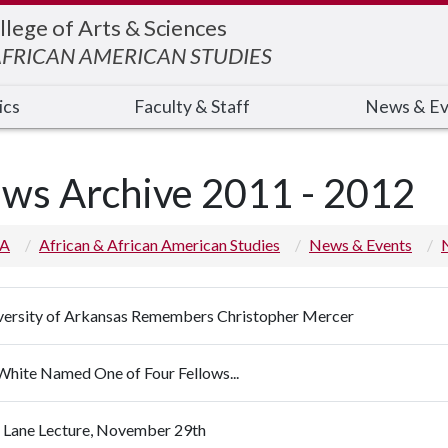
llege of Arts & Sciences
AFRICAN AMERICAN STUDIES
ics
Faculty & Staff
News & Ev
ws Archive 2011 - 2012
 A
African & African American Studies
News & Events
versity of Arkansas Remembers Christopher Mercer
 White Named One of Four Fellows...
s Lane Lecture, November 29th