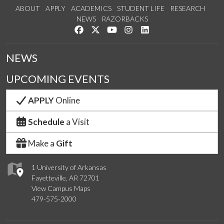
ABOUT
APPLY
ACADEMICS
STUDENT LIFE
RESEARCH
NEWS
RAZORBACKS
Like us on Facebook
Follow us on Twitter
Watch us on YouTube
See us on Instagram
Connect with us on Link
NEWS
UPCOMING EVENTS
APPLY
Online
Schedule
a Visit
Make a
Gift
1 University of Arkansas
Fayetteville, AR 72701
View Campus Maps
479-575-2000