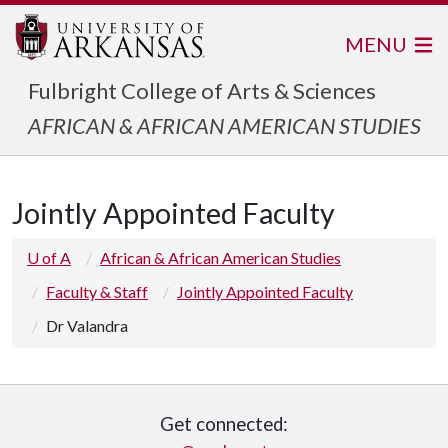
MENU
Fulbright College of Arts & Sciences
AFRICAN & AFRICAN AMERICAN STUDIES
Jointly Appointed Faculty
U of A
African & African American Studies
Faculty & Staff
Jointly Appointed Faculty
Dr Valandra
Get connected: