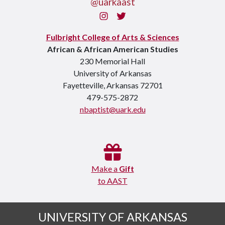
@uarkaast
Instagram
Twitter
Fulbright College of Arts & Sciences
African & African American Studies
230 Memorial Hall
University of Arkansas
Fayetteville, Arkansas 72701
479-575-2872
nbaptist@uark.edu
Make a
Gift
to AAST
UNIVERSITY OF ARKANSAS