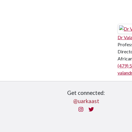
Dr Val
Profes
Directo
Africa
(479) 
valand
Get connected:
@uarkaast
Instagram
Twitter