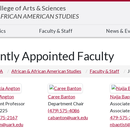
llege of Arts & Sciences
AFRICAN AMERICAN STUDIES
ics
Faculty & Staff
News & Ev
intly Appointed Faculty
 A
African & African American Studies
Faculty & Staff
J
 Angton
Caree Banton
Najja Bap
ant Professor
Department Chair
Associate
225
(479) 575-4086
Associate
575-2167
cabanton@uark.edu
479-575-
n@uark.edu
nbaptist@