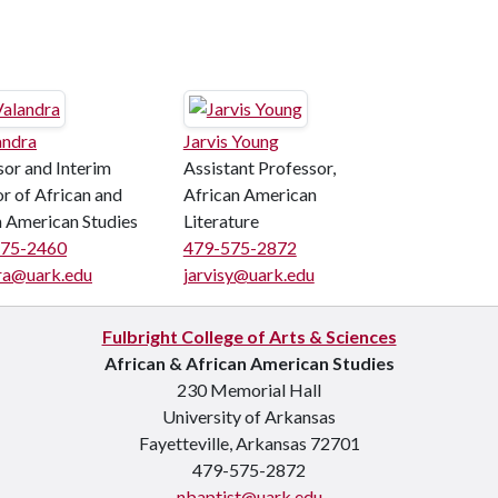
andra
Jarvis Young
sor and Interim
Assistant Professor,
r of African and
African American
n American Studies
Literature
575-2460
479-575-2872
ra@uark.edu
jarvisy@uark.edu
Fulbright College of Arts & Sciences
African & African American Studies
230 Memorial Hall
University of Arkansas
Fayetteville, Arkansas 72701
479-575-2872
nbaptist@uark.edu