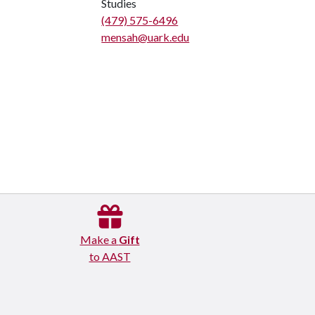
Studies
(479) 575-6496
mensah@uark.edu
Make a
Gift
to AAST