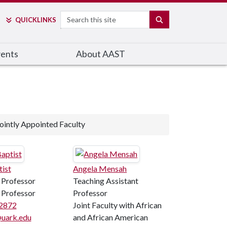
Search
SEARCH
QUICK
LINKS
ents
About AAST
ointly Appointed Faculty
tist
Angela Mensah
 Professor
Teaching Assistant
 Professor
Professor
2872
Joint Faculty with African
uark.edu
and African American