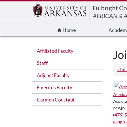
Edit webpage
Fulbright Co
AFRICAN & 
Home
Academ
Affiliated Faculty
Jo
Staff
U of
Adjunct Faculty
Emeritus Faculty
Alexia
Carmen Coustaut
Assist
MAIN 
(479) 
aangto