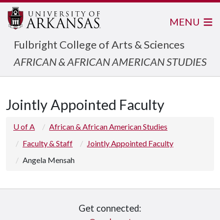
MENU
Fulbright College of Arts & Sciences
AFRICAN & AFRICAN AMERICAN STUDIES
Jointly Appointed Faculty
U of A
African & African American Studies
Faculty & Staff
Jointly Appointed Faculty
Angela Mensah
Get connected: