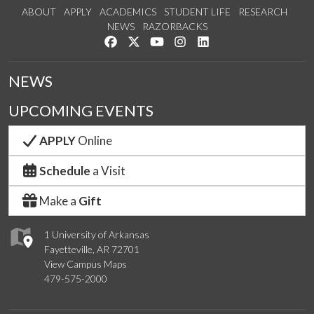
ABOUT
APPLY
ACADEMICS
STUDENT LIFE
RESEARCH
NEWS
RAZORBACKS
Like us on Facebook
Follow us on Twitter
Watch us on YouTube
See us on Instagram
Connect with us on Link
NEWS
UPCOMING EVENTS
APPLY
Online
Schedule
a Visit
Make a
Gift
1 University of Arkansas
Fayetteville, AR 72701
View Campus Maps
479-575-2000