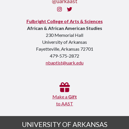
@uarkaast
Instagram
Twitter
Fulbright College of Arts & Sciences
African & African American Studies
230 Memorial Hall
University of Arkansas
Fayetteville, Arkansas 72701
479-575-2872
nbaptist@uark.edu
Make a
Gift
to AAST
UNIVERSITY OF ARKANSAS