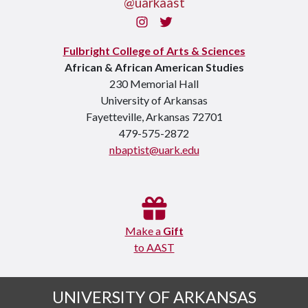
@uarkaast
Instagram
Twitter
Fulbright College of Arts & Sciences
African & African American Studies
230 Memorial Hall
University of Arkansas
Fayetteville, Arkansas 72701
479-575-2872
nbaptist@uark.edu
Make a
Gift
to AAST
UNIVERSITY OF ARKANSAS