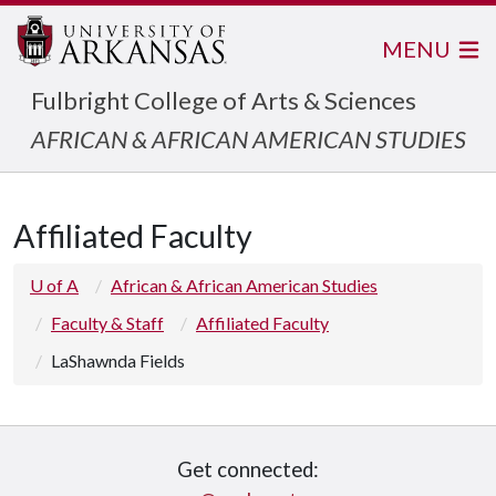
MENU
Fulbright College of Arts & Sciences
AFRICAN & AFRICAN AMERICAN STUDIES
Affiliated Faculty
U of A
African & African American Studies
Faculty & Staff
Affiliated Faculty
LaShawnda Fields
Get connected: