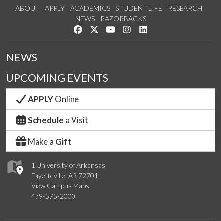
ABOUT
APPLY
ACADEMICS
STUDENT LIFE
RESEARCH
NEWS
RAZORBACKS
Like us on Facebook
Follow us on Twitter
Watch us on YouTube
See us on Instagram
Connect with us on Link
NEWS
UPCOMING EVENTS
APPLY
Online
Schedule
a Visit
Make a
Gift
1 University of Arkansas
Fayetteville, AR 72701
View Campus Maps
479-575-2000