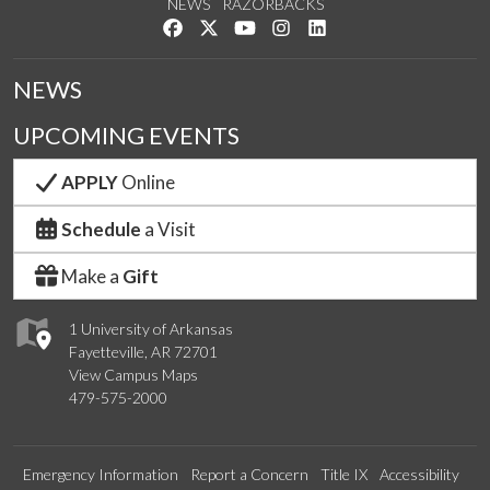
NEWS
RAZORBACKS
Like us on Facebook
Follow us on Twitter
Watch us on YouTube
See us on Instagram
Connect with us on Link
NEWS
UPCOMING EVENTS
APPLY
Online
Schedule
a Visit
Make a
Gift
1 University of Arkansas
Fayetteville, AR 72701
View Campus Maps
479-575-2000
Emergency Information
Report a Concern
Title IX
Accessibility