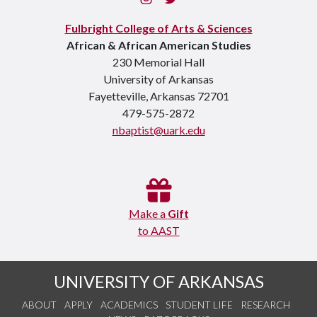
Fulbright College of Arts & Sciences
African & African American Studies
230 Memorial Hall
University of Arkansas
Fayetteville, Arkansas 72701
479-575-2872
nbaptist@uark.edu
Make a
Gift
to AAST
UNIVERSITY OF ARKANSAS
ABOUT
APPLY
ACADEMICS
STUDENT LIFE
RESEARCH