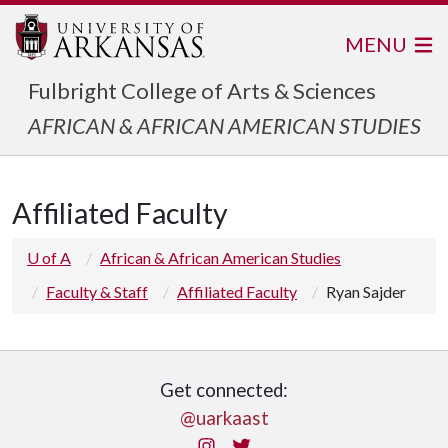
MENU
Fulbright College of Arts & Sciences
AFRICAN & AFRICAN AMERICAN STUDIES
Affiliated Faculty
U of A
African & African American Studies
Faculty & Staff
Affiliated Faculty
Ryan Sajder
Get connected:
@uarkaast
Instagram
Twitter