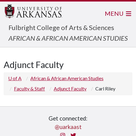
MENU
Fulbright College of Arts & Sciences
AFRICAN & AFRICAN AMERICAN STUDIES
Adjunct Faculty
U of A
African & African American Studies
Faculty & Staff
Adjunct Faculty
Carl Riley
Get connected:
@uarkaast
Instagram
Twitter