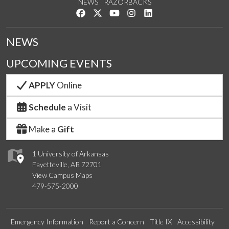
NEWS
RAZORBACKS
Like us on Facebook
Follow us on Twitter
Watch us on YouTube
See us on Instagram
Connect with us on Link
NEWS
UPCOMING EVENTS
APPLY
Online
Schedule
a Visit
Make a
Gift
1 University of Arkansas
Fayetteville, AR 72701
View Campus Maps
479-575-2000
Emergency Information
Report a Concern
Title IX
Accessibility