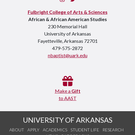
Fulbright College of Arts & Sciences
African & African American Studies
230 Memorial Hall
University of Arkansas
Fayetteville, Arkansas 72701
479-575-2872
nbaptist@uark.edu
Make a
Gift
to AAST
UNIVERSITY OF ARKANSAS
ABOUT
APPLY
ACADEMICS
STUDENT LIFE
RESEARCH