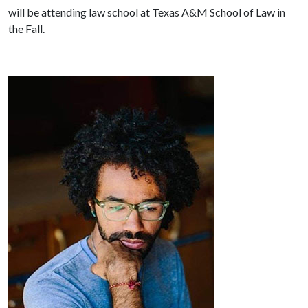
will be attending law school at Texas A&M School of Law in
the Fall.