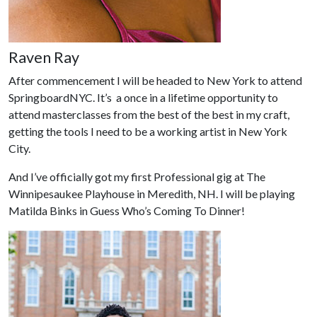
Raven Ray
After commencement I will be headed to New York to attend
SpringboardNYC. It’s a once in a lifetime opportunity to
attend masterclasses from the best of the best in my craft,
getting the tools I need to be a working artist in New York
City.
And I’ve officially got my first Professional gig at The
Winnipesaukee Playhouse in Meredith, NH. I will be playing
Matilda Binks in Guess Who’s Coming To Dinner!