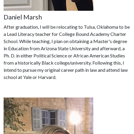
Daniel Marsh
After graduation, I will be relocating to Tulsa, Oklahoma to be
a Lead Literacy teacher for College Bound Academy Charter
School. While teaching, I plan on obtaining a Master's degree
in Education from Arizona State University and afterward, a
Ph. D. in either Political Science or African American Studies
from a historically Black college/university. Following this, I
intend to pursue my original career path in law and attend law
school at Yale or Harvard.