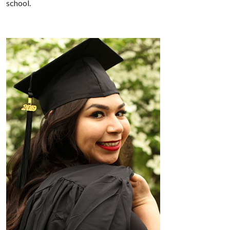
school.