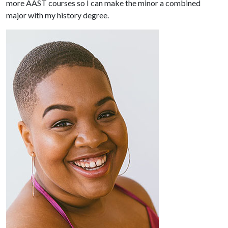
more AAST courses so I can make the minor a combined
major with my history degree.