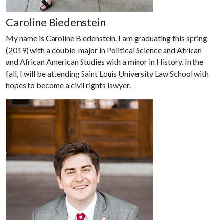
Caroline Biedenstein
My name is Caroline Biedenstein. I am graduating this spring
(2019) with a double-major in Political Science and African
and African American Studies with a minor in History. In the
fall, I will be attending Saint Louis University Law School with
hopes to become a civil rights lawyer.