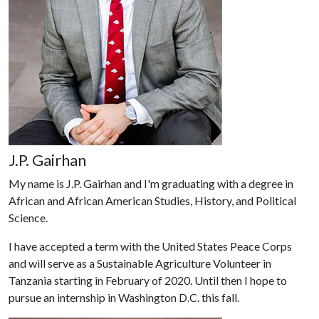
J.P. Gairhan
My name is J.P. Gairhan and I'm graduating with a degree in
African and African American Studies, History, and Political
Science.
I have accepted a term with the United States Peace Corps
and will serve as a Sustainable Agriculture Volunteer in
Tanzania starting in February of 2020. Until then I hope to
pursue an internship in Washington D.C. this fall.