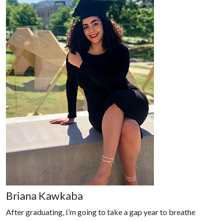
Briana Kawkaba
After graduating, I’m going to take a gap year to breathe