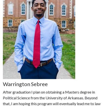
Warrington Sebree
After graduation I plan on obtaining a Masters degree in
Political Science from the University of Arkansas. Beyond
that, I am hoping this program will eventually lead me to law