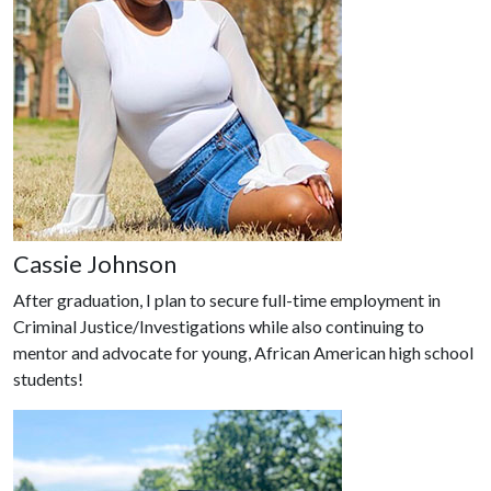
Cassie Johnson
After graduation, I plan to secure full-time employment in
Criminal Justice/Investigations while also continuing to
mentor and advocate for young, African American high school
students!