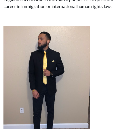
career in immigration or international human rights law.