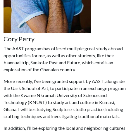
Cory Perry
The AAST program has offered multiple great study abroad
opportunities for me, as well as other students, like their
biannual trip, Sankofa: Past and Future, which entails an
exploration of the Ghanaian country.
More recently, I’ve been granted support by AAST, alongside
the Uark School of Art, to participate in an exchange program
with the Kwame Nkrumah University of Science and
Technology (KNUST) to study art and culture in Kumasi,
Ghana. I will be studying Sculpture-studio practice, including
crafting techniques and investigating traditional materials.
In addition, I’ll be exploring the local and neighboring cultures,