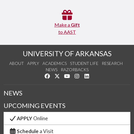
Make a
Gift
to AAST
UNIVERSITY OF ARKANSAS
ABOUT
APPLY
ACADEMICS
STUDENT LIFE
RESEARCH
NEWS
RAZORBACKS
Like us on Facebook
Follow us on Twitter
Watch us on YouTube
See us on Instagram
Connect with us on Link
NEWS
UPCOMING EVENTS
APPLY
Online
Schedule
a Visit