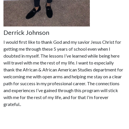
Derrick Johnson
I would first like to thank God and my savior Jesus Christ for
getting me through these 5 years of school even when I
doubted in myself. The lessons I’ve learned while being here
will travel with me the rest of my life. I want to especially
thank the African & African American Studies department for
welcoming me with open arms and helping me stay on a clear
path for success in my professional career. The connections
and experiences I’ve gained through this program will stick
with me for the rest of my life, and for that I'm forever
grateful.
.