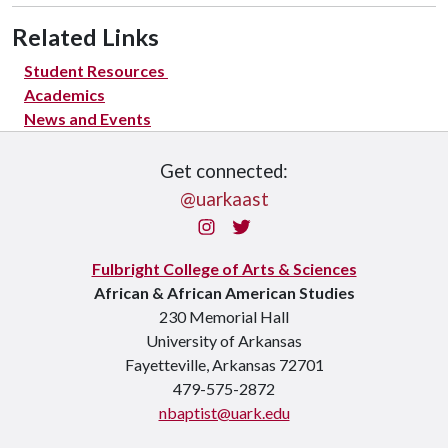
Related Links
Student Resources
Academics
News and Events
Get connected:
@uarkaast
Instagram
Twitter
Fulbright College of Arts & Sciences
African & African American Studies
230 Memorial Hall
University of Arkansas
Fayetteville, Arkansas 72701
479-575-2872
nbaptist@uark.edu