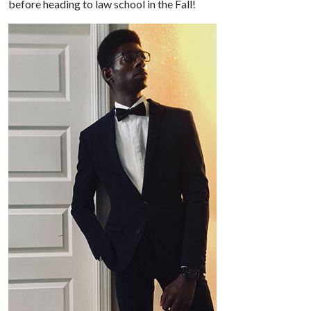
before heading to law school in the Fall!