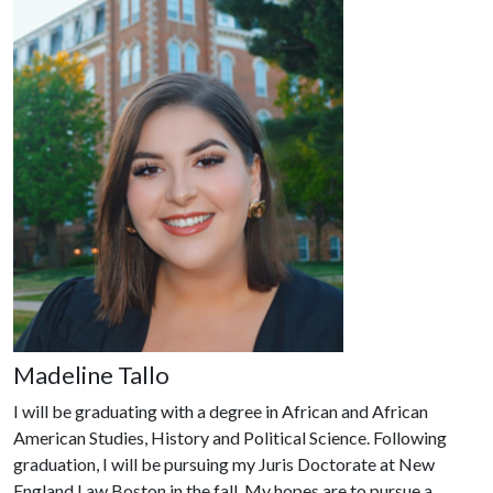
Madeline Tallo
I will be graduating with a degree in African and African
American Studies, History and Political Science. Following
graduation, I will be pursuing my Juris Doctorate at New
England Law Boston in the fall. My hopes are to pursue a