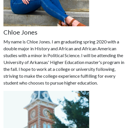
Chloe Jones
My name is Chloe Jones. I am graduating spring 2020 with a
double major in History and African and African American
studies with a minor in Political Science. I will be attending the
University of Arkansas' Higher Education master's program in
the fall. I hope to work at a college or university following,
striving to make the college experience fulfilling for every
student who chooses to pursue higher education.