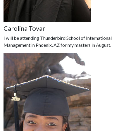
Carolina Tovar
I will be attending Thunderbird School of International
Management in Phoenix, AZ for my masters in August.