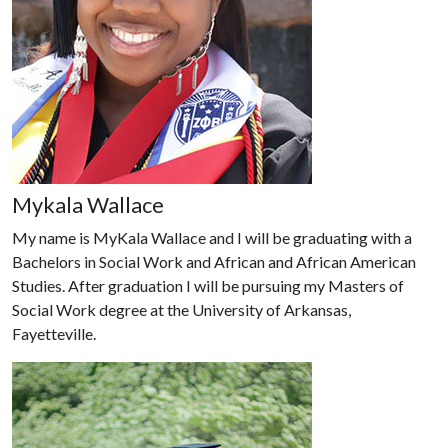
Mykala Wallace
My name is MyKala Wallace and I will be graduating with a
Bachelors in Social Work and African and African American
Studies. After graduation I will be pursuing my Masters of
Social Work degree at the University of Arkansas,
Fayetteville.