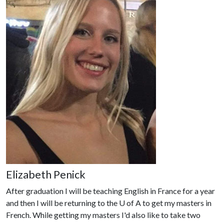
Elizabeth Penick
After graduation I will be teaching English in France for a year
and then I will be returning to the
U of A
to get my masters in
French. While getting my masters I'd also like to take two