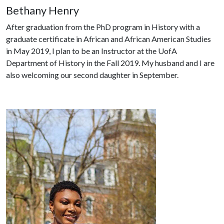
Bethany Henry
After graduation from the PhD program in History with a
graduate certificate in African and African American Studies
in May 2019, I plan to be an Instructor at the UofA
Department of History in the Fall 2019. My husband and I are
also welcoming our second daughter in September.