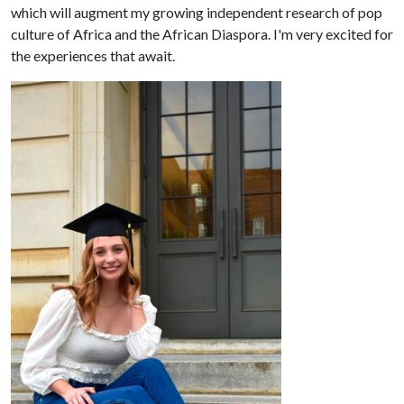
which will augment my growing independent research of pop
culture of Africa and the African Diaspora. I'm very excited for
the experiences that await.