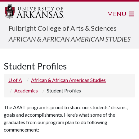
MENU
Fulbright College of Arts & Sciences
AFRICAN & AFRICAN AMERICAN STUDIES
Student Profiles
U of A
African & African American Studies
Academics
Student Profiles
The AAST program is proud to share our students' dreams,
goals and accomplishments. Here's what some of the
graduates from our program plan to do following
commencement: