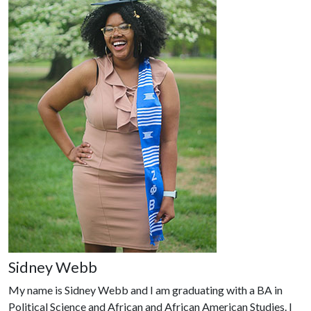
Sidney Webb
My name is Sidney Webb and I am graduating with a BA in
Political Science and African and African American Studies. I