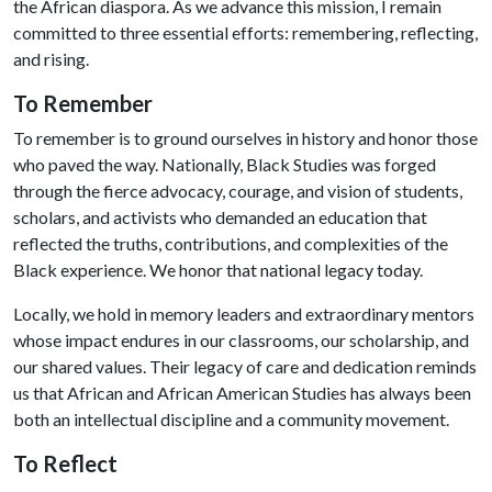
the African diaspora. As we advance this mission, I remain
committed to three essential efforts: remembering, reflecting,
and rising.
To Remember
To remember is to ground ourselves in history and honor those
who paved the way. Nationally, Black Studies was forged
through the fierce advocacy, courage, and vision of students,
scholars, and activists who demanded an education that
reflected the truths, contributions, and complexities of the
Black experience. We honor that national legacy today.
Locally, we hold in memory leaders and extraordinary mentors
whose impact endures in our classrooms, our scholarship, and
our shared values. Their legacy of care and dedication reminds
us that African and African American Studies has always been
both an intellectual discipline and a community movement.
To Reflect