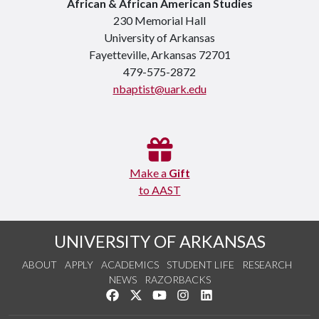
African & African American Studies
230 Memorial Hall
University of Arkansas
Fayetteville, Arkansas 72701
479-575-2872
nbaptist@uark.edu
Make a
Gift
to AAST
UNIVERSITY OF ARKANSAS
ABOUT
APPLY
ACADEMICS
STUDENT LIFE
RESEARCH
NEWS
RAZORBACKS
Like us on Facebook
Follow us on Twitter
Watch us on YouTube
See us on Instagram
Connect with us on Link