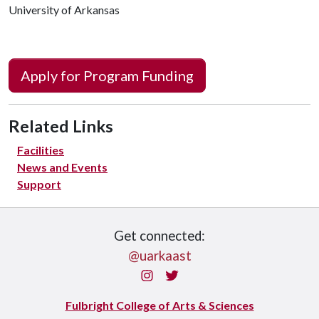
University of Arkansas
Apply for Program Funding
Related Links
Facilities
News and Events
Support
Get connected:
@uarkaast
Instagram
Twitter
Fulbright College of Arts & Sciences