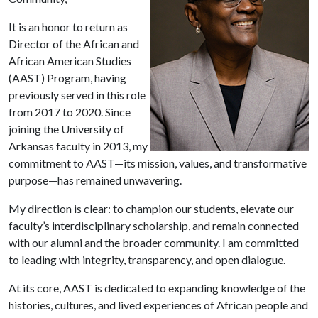
It is an honor to return as
Director of the African and
African American Studies
(AAST) Program, having
previously served in this role
from 2017 to 2020. Since
joining the University of
Arkansas faculty in 2013, my
commitment to AAST—its mission, values, and transformative
purpose—has remained unwavering.
My direction is clear: to champion our students, elevate our
faculty’s interdisciplinary scholarship, and remain connected
with our alumni and the broader community. I am committed
to leading with integrity, transparency, and open dialogue.
At its core, AAST is dedicated to expanding knowledge of the
histories, cultures, and lived experiences of African people and