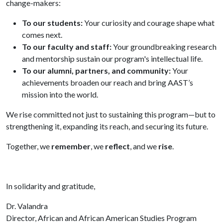
change-makers:
To our students:
Your curiosity and courage shape what
comes next.
To our faculty and staff:
Your groundbreaking research
and mentorship sustain our program's intellectual life.
To our alumni, partners, and community:
Your
achievements broaden our reach and bring AAST’s
mission into the world.
We rise committed not just to sustaining this program—but to
strengthening it, expanding its reach, and securing its future.
Together, we
remember
, we
reflect
, and we
rise
.
In solidarity and gratitude,
Dr. Valandra
Director, African and African American Studies Program