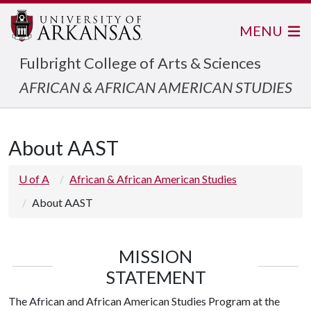
MENU
Fulbright College of Arts & Sciences
AFRICAN & AFRICAN AMERICAN STUDIES
About AAST
U of A
African & African American Studies
About AAST
MISSION
STATEMENT
The African and African American Studies Program at the