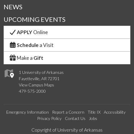
NEWS
UPCOMING EVENTS
APPLY
Online
Schedule
a Visit
Make a
Gift
1 University of Arkansas
Fayetteville, AR 72701
View Campus Maps
479-575-2000
Emergency Information
Report a Concern
Title IX
Accessibility
Privacy Policy
Contact Us
Jobs
Edit webpage
Copyright of University of Arkansas