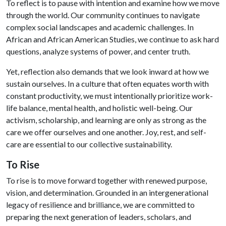
To reflect is to pause with intention and examine how we move
through the world. Our community continues to navigate
complex social landscapes and academic challenges. In
African and African American Studies, we continue to ask hard
questions, analyze systems of power, and center truth.
Yet, reflection also demands that we look inward at how we
sustain ourselves. In a culture that often equates worth with
constant productivity, we must intentionally prioritize work-
life balance, mental health, and holistic well-being. Our
activism, scholarship, and learning are only as strong as the
care we offer ourselves and one another. Joy, rest, and self-
care are essential to our collective sustainability.
To Rise
To rise is to move forward together with renewed purpose,
vision, and determination. Grounded in an intergenerational
legacy of resilience and brilliance, we are committed to
preparing the next generation of leaders, scholars, and