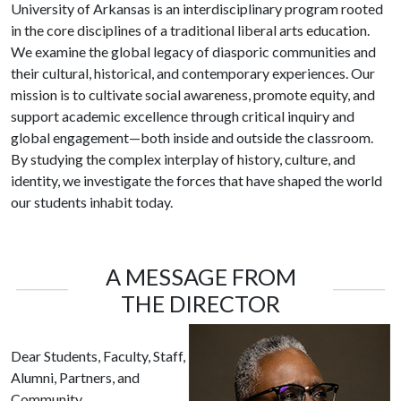
University of Arkansas is an interdisciplinary program rooted
in the core disciplines of a traditional liberal arts education.
We examine the global legacy of diasporic communities and
their cultural, historical, and contemporary experiences. Our
mission is to cultivate social awareness, promote equity, and
support academic excellence through critical inquiry and
global engagement—both inside and outside the classroom.
By studying the complex interplay of history, culture, and
identity, we investigate the forces that have shaped the world
our students inhabit today.
A MESSAGE FROM
THE DIRECTOR
Dear Students, Faculty, Staff,
Alumni, Partners, and
Community,